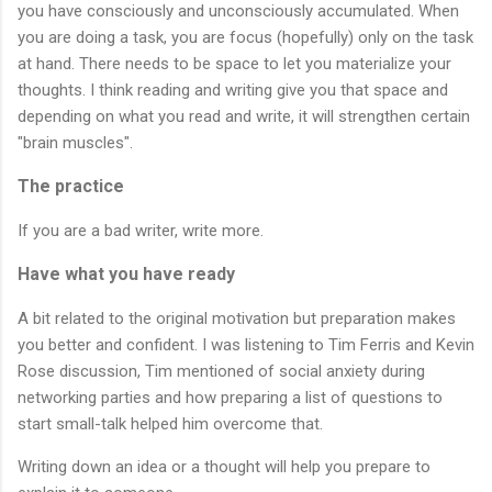
you have consciously and unconsciously accumulated. When 
you are doing a task, you are focus (hopefully) only on the task 
at hand. There needs to be space to let you materialize your 
thoughts. I think reading and writing give you that space and 
depending on what you read and write, it will strengthen certain 
"brain muscles".
The practice
If you are a bad writer, write more.
Have what you have ready
A bit related to the original motivation but preparation makes 
you better and confident. I was listening to Tim Ferris and Kevin 
Rose discussion, Tim mentioned of social anxiety during 
networking parties and how preparing a list of questions to 
start small-talk helped him overcome that. 
Writing down an idea or a thought will help you prepare to 