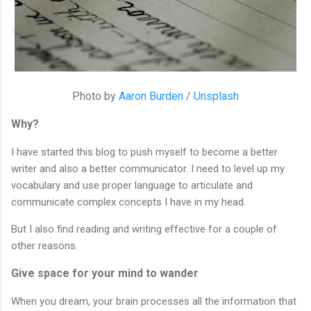
Photo by 
Aaron Burden
 / 
Unsplash
Why?
I have started this blog to push myself to become a better 
writer and also a better communicator. I need to level up my 
vocabulary and use proper language to articulate and 
communicate complex concepts I have in my head.
But I also find reading and writing effective for a couple of 
other reasons.
Give space for your mind to wander
When you dream, your brain processes all the information that 