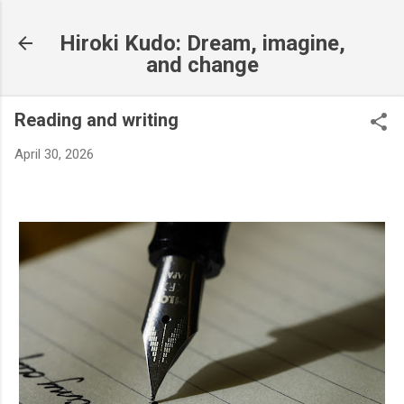
Skip to main content
Hiroki Kudo: Dream, imagine,
and change
Reading and writing
April 30, 2026