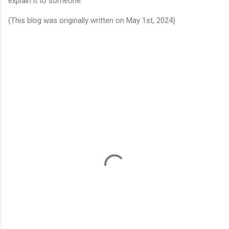
explain it to someone. 
(This blog was originally written on May 1st, 2024)
C
o
m
m
e
n
t
s