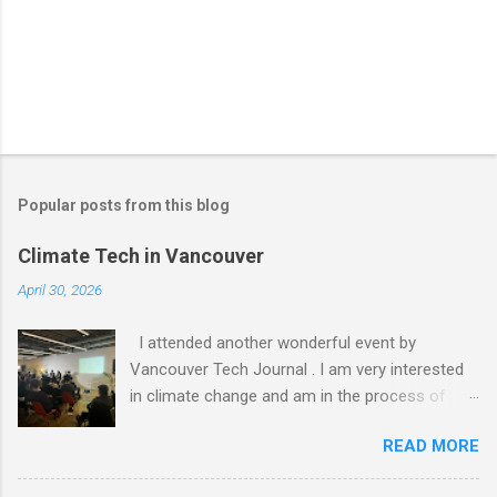
Popular posts from this blog
Climate Tech in Vancouver
April 30, 2026
I attended another wonderful event by
Vancouver Tech Journal . I am very interested
in climate change and am in the process of
figuring out how I can get involved. I am an
READ MORE
Entrepreneur In Residence (EIR) for Foresight
Canada, but I haven't been able to do more than